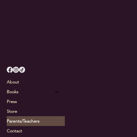
About
Books
Press
Store
Parents/Teachers
Contact