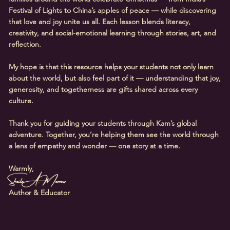
Festival of Lights to China’s apples of peace — while discovering
that love and joy unite us all. Each lesson blends literacy,
creativity, and social-emotional learning through stories, art, and
reflection.
My hope is that this resource helps your students not only learn
about the world, but also feel part of it — understanding that joy,
generosity, and togetherness are gifts shared across every
culture.
Thank you for guiding your students through Kam’s global
adventure. Together, you’re helping them see the world through
a lens of empathy and wonder — one story at a time.
Warmly,
Sheila A. Morrow
Author & Educator