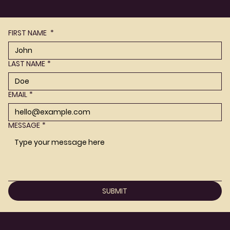
FIRST NAME
*
LAST NAME
*
EMAIL
*
MESSAGE
*
SUBMIT