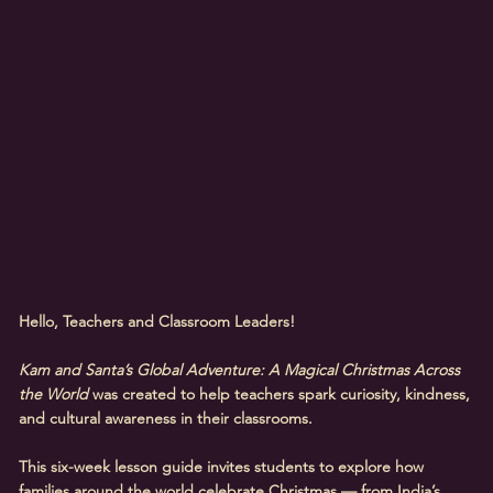
Hello, Teachers and Classroom Leaders!
Kam and Santa’s Global Adventure: A Magical Christmas Across
the World
was created to help teachers spark curiosity, kindness,
and cultural awareness in their classrooms.
This six-week lesson guide invites students to explore how
families around the world celebrate Christmas — from India’s