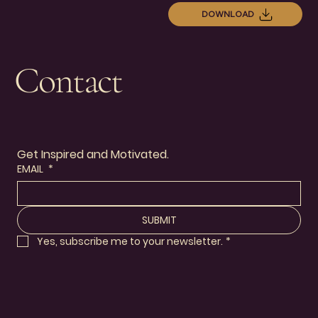
DOWNLOAD
Contact
Get Inspired and Motivated.
EMAIL
*
SUBMIT
Yes, subscribe me to your newsletter.
*