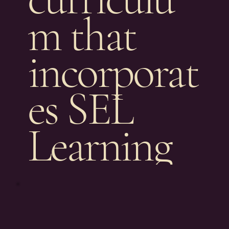
m that
incorporat
es SEL
Learning